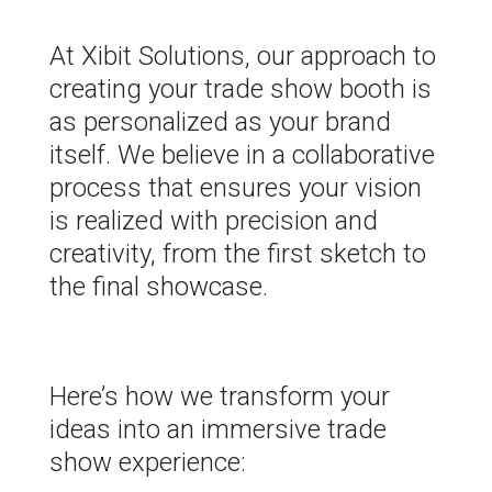
At Xibit Solutions, our approach to
creating your trade show booth is
as personalized as your brand
itself. We believe in a collaborative
process that ensures your vision
is realized with precision and
creativity, from the first sketch to
the final showcase.
Here’s how we transform your
ideas into an immersive trade
show experience: