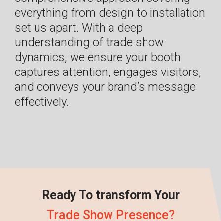
everything from design to installation
set us apart. With a deep
understanding of trade show
dynamics, we ensure your booth
captures attention, engages visitors,
and conveys your brand’s message
effectively.
Ready To transform Your
Trade Show Presence?