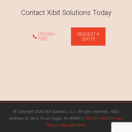
Contact Xibit Solutions Today
(702)361-
REQUEST A
7502
QUOTE
© Copyright 2026 Xibit Solutions, LLC. All rights reserved. 4420
Andrews St, Ste A, N Las Vegas, NV 89081 |
(702) 361-7502
|
Privacy
Policy
|
Copyright Policy