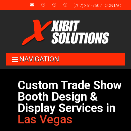
(702) 361-7502
CONTACT
NAVIGATION
Custom Trade Show
Booth Design &
Display Services in
Las Vegas