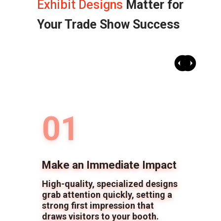
Exhibit Designs
Matter for
Your Trade Show Success
Previ
Nex
01
Make an Immediate Impact
High-quality, specialized designs
grab attention quickly, setting a
strong first impression that
draws visitors to your booth.