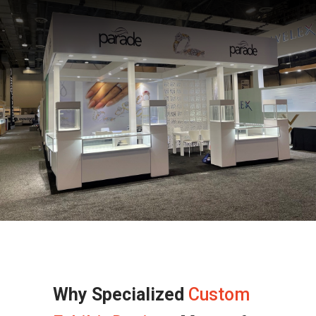
Why Specialized
Custom