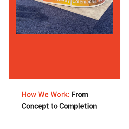
How We Work:
From
Concept to Completion