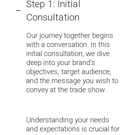
Step 1: Initial
Consultation
Our journey together begins
with a conversation. In this
initial consultation, we dive
deep into your brand’s
objectives, target audience,
and the message you wish to
convey at the trade show.
Understanding your needs
and expectations is crucial for