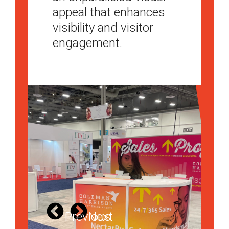
appeal that enhances
experience for
your booth a must-visit
visibility and visitor
attendees.
destination on the
engagement.
trade show floor.
Previous
Next