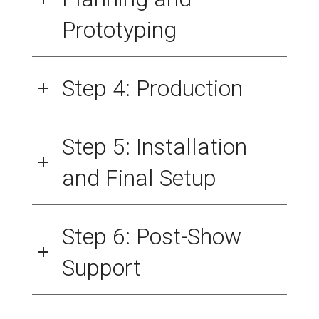
Prototyping
Step 4: Production
Step 5: Installation
and Final Setup
Step 6: Post-Show
Support