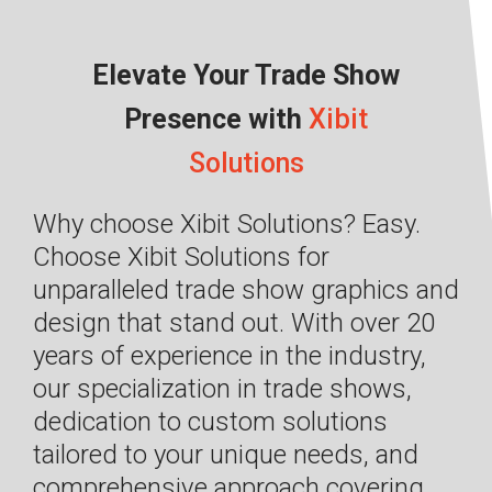
Elevate Your Trade Show
Presence with
Xibit
Solutions
Why choose Xibit Solutions? Easy.
Choose Xibit Solutions for
unparalleled trade show graphics and
design that stand out. With over 20
years of experience in the industry,
our specialization in trade shows,
dedication to custom solutions
tailored to your unique needs, and
comprehensive approach covering