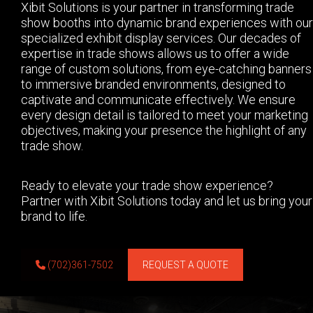
Xibit Solutions is your partner in transforming trade
show booths into dynamic brand experiences with our
specialized exhibit display services. Our decades of
expertise in trade shows allows us to offer a wide
range of custom solutions, from eye-catching banners
to immersive branded environments, designed to
captivate and communicate effectively. We ensure
every design detail is tailored to meet your marketing
objectives, making your presence the highlight of any
trade show.
Ready to elevate your trade show experience?
Partner with Xibit Solutions today and let us bring your
brand to life.
(702)361-7502
REQUEST A QUOTE