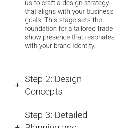
us to craft a design strategy
that aligns with your business
goals. This stage sets the
foundation for a tailored trade
show presence that resonates
with your brand identity.
Step 2: Design
Concepts
Step 3: Detailed
Planning and