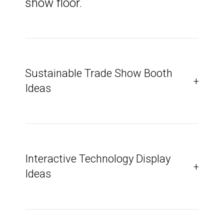
show floor.
Sustainable Trade Show Booth
+
Ideas
Interactive Technology Display
+
Ideas