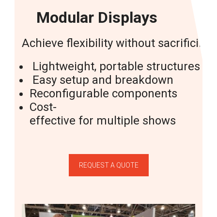
Modular Displays
Achieve
flexibility
without
sacrificing
Lightweight,
portable
structures
Easy
setup
and
breakdown
Reconfigurable
components
Cost-
effective
for
multiple
shows
REQUEST A QUOTE