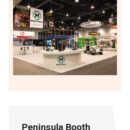
Peninsula Booth