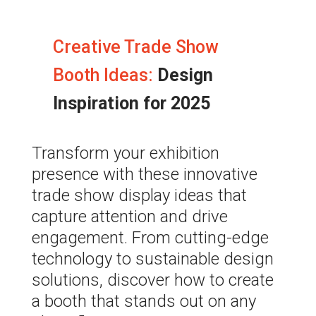
Creative Trade Show
Booth Ideas:
Design
Inspiration for 2025
Transform your exhibition
presence with these innovative
trade show display ideas that
capture attention and drive
engagement. From
cutting-edge
technology to sustainable design
solutions, discover how to create
a booth that stands out on any