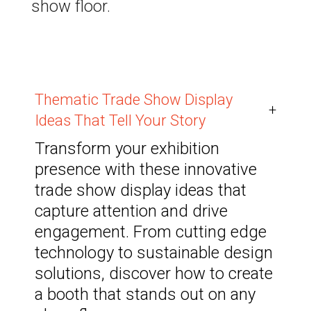
show floor.
Thematic Trade Show Display
+
Ideas That Tell Your Story
Transform your exhibition
presence with these innovative
trade show display ideas that
capture attention and drive
engagement. From cutting edge
technology to sustainable design
solutions, discover how to create
a booth that stands out on any