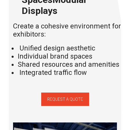
Displays
Create a cohesive environment for mu
exhibitors:
Unified
design
aesthetic
Individual
brand
spaces
Shared resources and amenities
Integrated traffic flow
REQUEST A QUOTE