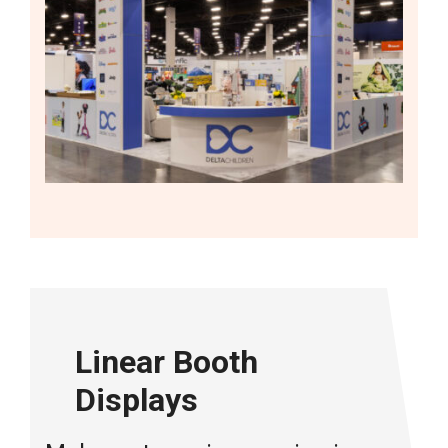
Linear Booth
Displays