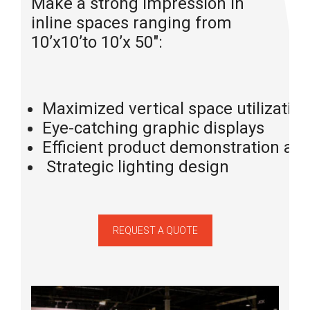
Make a strong impression in
inline spaces ranging from
10’x10’to 10’x 50″:
Maximized vertical space utilization
Eye-catching graphic displays
Efficient product demonstration are
Strategic lighting design
REQUEST A QUOTE