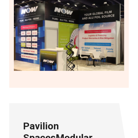
Pavilion
SpacesModular