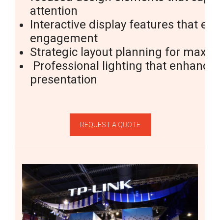
attention
Interactive
display features
that en
engagement
Strategic layout planning for max
Professional lighting that enhance
presentation
REQUEST A QUOTE