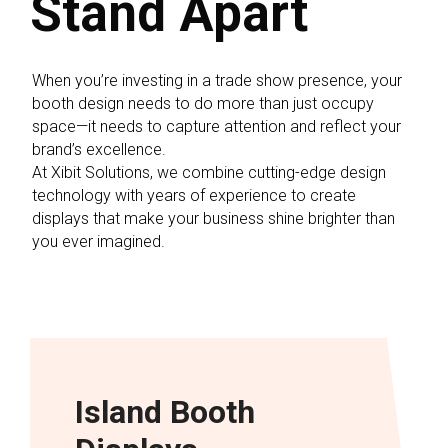
Stand Apart
When you’re investing in a trade show presence, your
booth design needs to do more than just occupy
space—it needs to capture attention and reflect your
brand’s excellence.
At Xibit Solutions, we combine cutting-edge design
technology with years of experience to create
displays that make your business shine brighter than
you ever imagined.
Island Booth