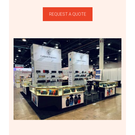
REQUEST A QUOTE