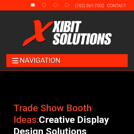
(702) 361-7502
CONTACT
NAVIGATION
Trade Show Booth
Ideas:
Creative Display
Design Solutions