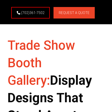
(702)361-7502
REQUEST A QUOTE
Trade Show
Booth
Gallery:
Display
Designs That