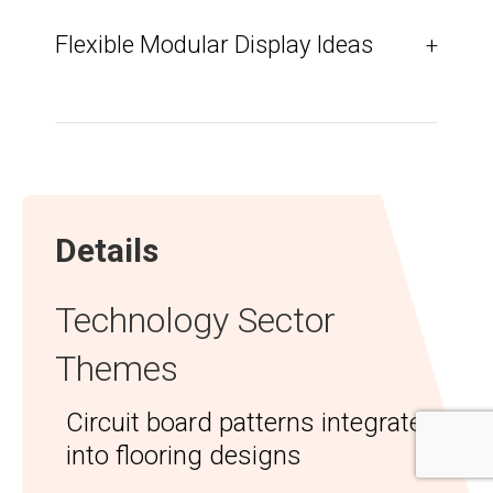
Flexible Modular Display Ideas
+
Details
Technology Sector
Themes
Circuit board patterns integrated
into flooring designs