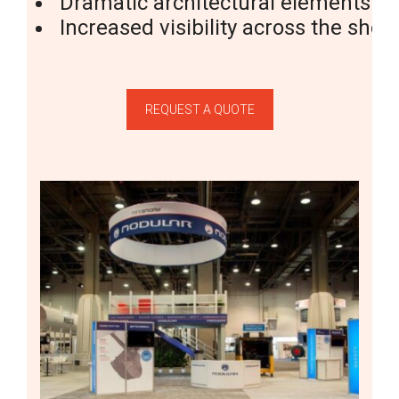
Dramatic
architectural
elements
Increased
visibility
across
the
show
REQUEST A QUOTE