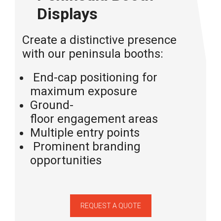
Displays
Create a distinctive presence
with our peninsula booths:
End-cap
positioning
for
maximum exposure
Ground-
floor
engagement
areas
Multiple entry points
Prominent branding
opportunities
REQUEST A QUOTE