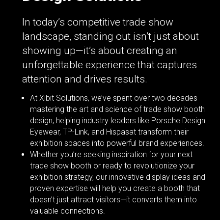
In today’s competitive trade show
landscape, standing out isn’t just about
showing up—it’s about creating an
unforgettable experience that captures
attention and drives results.
At Xibit Solutions, we’ve spent over two decades
mastering the art and science of trade show booth
design, helping industry leaders like Porsche Design
Eyewear, TP-Link, and Hispasat transform their
exhibition spaces into powerful brand experiences.
Whether you’re seeking inspiration for your next
trade show booth or ready to revolutionize your
exhibition strategy, our innovative display ideas and
proven expertise will help you create a booth that
doesn’t just attract visitors—it converts them into
valuable connections.