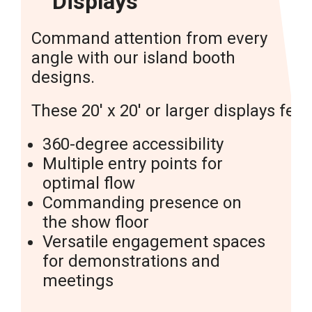
Displays
Command attention from every
angle with our island booth
designs.
These 20′ x 20′ or larger displays feat
360-degree accessibility
Multiple entry points for
optimal flow
Commanding presence on
the show floor
Versatile engagement spaces
for demonstrations and
meetings