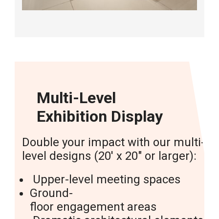
Multi-Level
Exhibition Display
Double
your
impact
with
our
multi-
level
designs
(20′
x
20″
or
larger):
Upper-level
meeting
spaces
Ground-
floor
engagement
areas