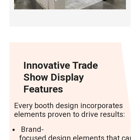
Innovative Trade
Show Display
Features
Every booth design incorporates
elements proven to drive results:
Brand-
focused
design elements
that captu